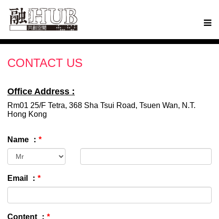
CONTACT US
Office Address :
Rm01 25/F Tetra, 368 Sha Tsui Road, Tsuen Wan, N.T.
Hong Kong
Name ：
*
Email ：
*
Content ：
*