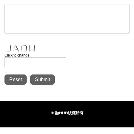
* * ***** * *
* * * * * * *
* * * * * * *
* * * * * * * *
* ***** * * * * * *
* * * * * * ** **
***** * * ***** * *
Click to change
Reset
Submit
© 融HUB版權所有